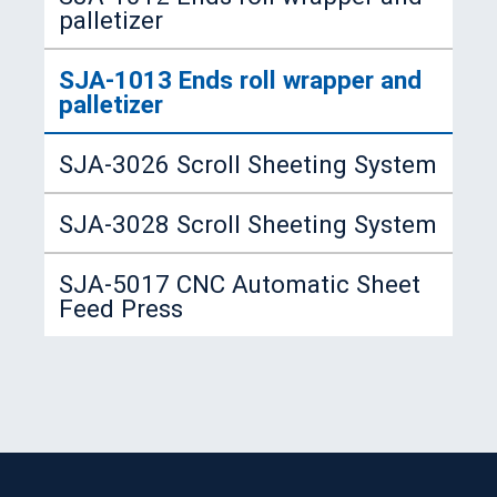
palletizer
SJA-617 Automatic Expanding
Multi-stations Transfer Feeding
Necking Spin-flanging Machine
SJA-1013 Ends roll wrapper and
Press
palletizer
SJA-764A Automatic Necking
Spin-flanging Beding Machine
SJA-3026 Scroll Sheeting System
SJA-806 Automatic Double
SJA-3028 Scroll Sheeting System
Seamer (for small cans)
SJA-5017 CNC Automatic Sheet
SJA-440 Automatic Vertical Type
Feed Press
Can Tester (for small cans)
SJA-1006 Can Palletizer
SJC-6001 Automatic Strapping
Machine