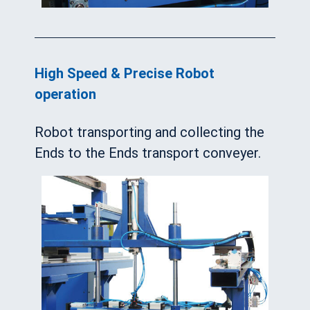
High Speed & Precise Robot
operation
Robot transporting and collecting the
Ends to the Ends transport conveyer.