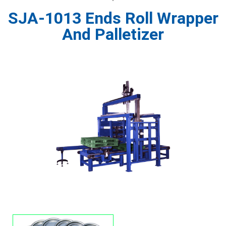
SJA-1013 Ends Roll Wrapper
And Palletizer