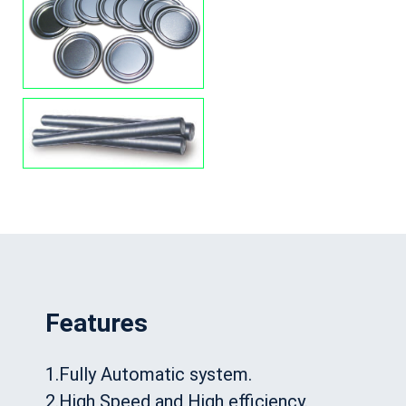
Features
1.Fully Automatic system.
2.High Speed and High efficiency.