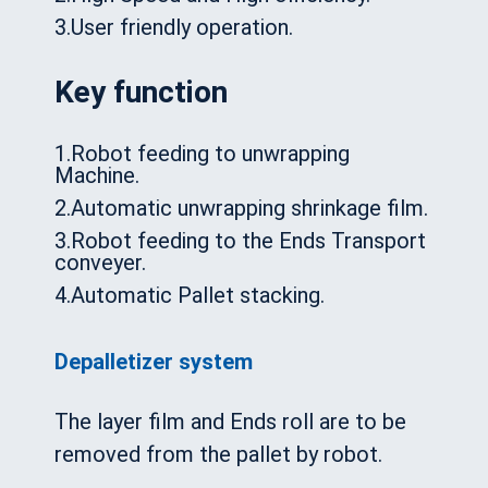
3.User friendly operation.
Key function
1.Robot feeding to unwrapping
Machine.
2.Automatic unwrapping shrinkage film.
3.Robot feeding to the Ends Transport
conveyer.
4.Automatic Pallet stacking.
Depalletizer system
The layer film and Ends roll are to be
removed from the pallet by robot.