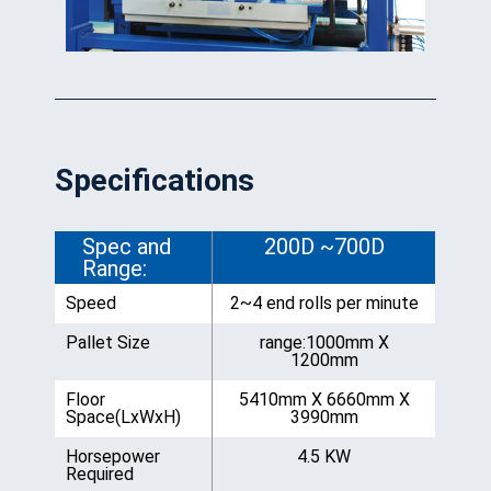
Specifications
Spec and
200D ~700D
Range:
Speed
2~4 end rolls per minute
Pallet Size
range:1000mm X
1200mm
Floor
5410mm X 6660mm X
Space(LxWxH)
3990mm
Horsepower
4.5 KW
Required