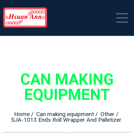
HOME
COMPANY PROFILE
PRODUCT
CAN MAKING
NEWS
Can Making Equipment
EQUIPMENT
CONTACT US
Packaging Material
中文
Home /
Can making equipment /
Other /
SJA-1013 Ends Roll Wrapper And Palletizer