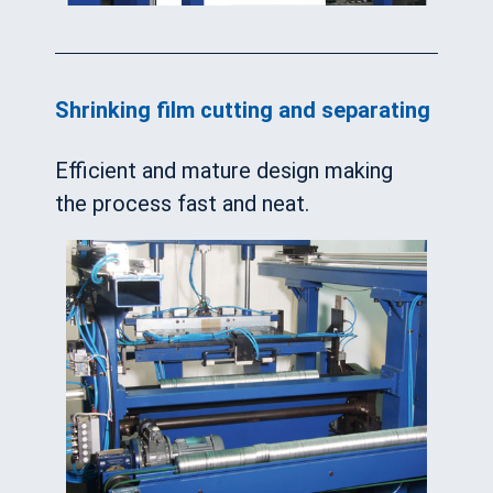
Shrinking film cutting and separating
Efficient and mature design making
the process fast and neat.