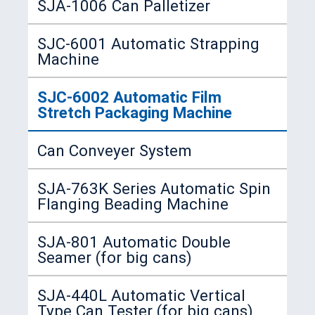
SJA-1006 Can Palletizer
SJC-6001 Automatic Strapping
Machine
SJC-6002 Automatic Film
Stretch Packaging Machine
Can Conveyer System
SJA-763K Series Automatic Spin
Flanging Beading Machine
SJA-801 Automatic Double
Seamer (for big cans)
SJA-440L Automatic Vertical
Type Can Tester (for big cans)