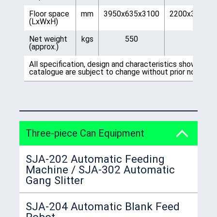
Floor space
mm
3950x635x3100
2200x3300x3
(LxWxH)
Net weight
kgs
550
750
(approx.)
All specification, design and characteristics shown on t
catalogue are subject to change without prior notice.
Three-piece Can Equipment
SJA-202 Automatic Feeding
Machine / SJA-302 Automatic
Gang Slitter
SJA-204 Automatic Blank Feed
Robot