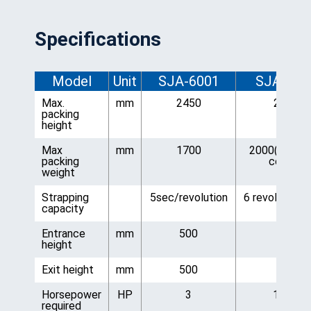
Specifications
Model
Unit
SJA-6001
SJA-600
Max.
mm
2450
2300
packing
height
Max
mm
1700
2000(corner
packing
corner)
weight
Strapping
5sec/revolution
6 revolutions
capacity
Entrance
mm
500
500
height
Exit height
mm
500
500
Horsepower
HP
3
1 1/8
required