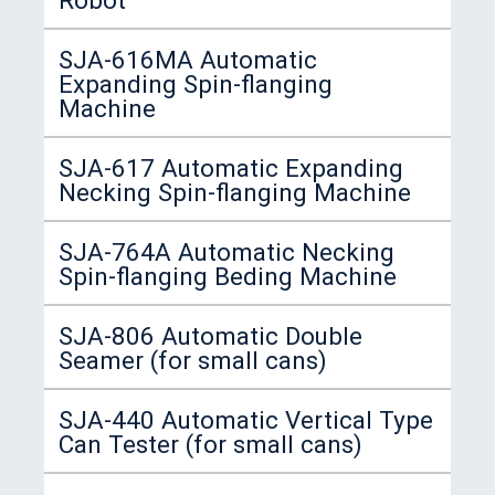
SJA-616MA Automatic
Expanding Spin-flanging
Machine
SJA-617 Automatic Expanding
Necking Spin-flanging Machine
SJA-764A Automatic Necking
Spin-flanging Beding Machine
SJA-806 Automatic Double
Seamer (for small cans)
SJA-440 Automatic Vertical Type
Can Tester (for small cans)