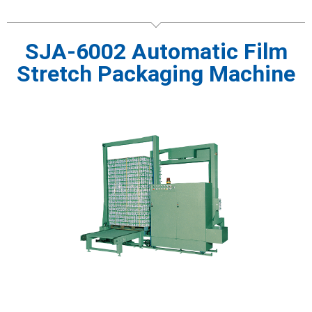
SJA-6002 Automatic Film
Stretch Packaging Machine