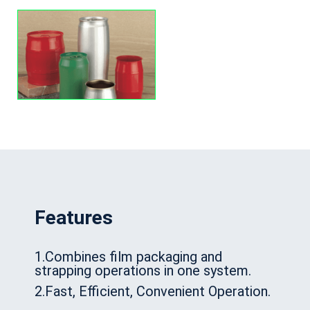
Features
1.Combines film packaging and
strapping operations in one system.
2.Fast, Efficient, Convenient Operation.