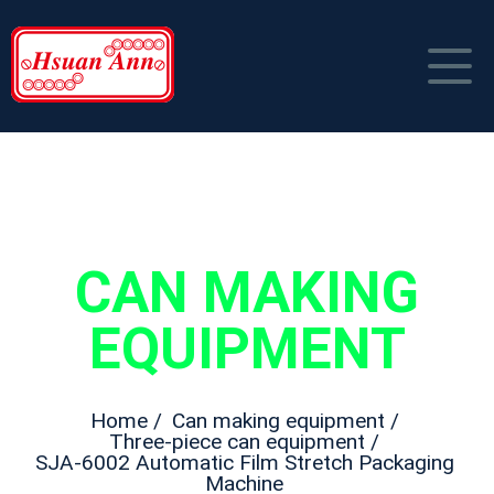
HOME
COMPANY PROFILE
PRODUCT
CAN MAKING
NEWS
Can Making Equipment
EQUIPMENT
CONTACT US
Packaging Material
中文
Home /
Can making equipment /
Three-piece can equipment /
SJA-6002 Automatic Film Stretch Packaging
Machine