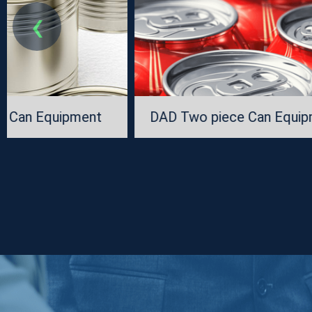
‹
DAD Two piece Can Equipment
CNC Single