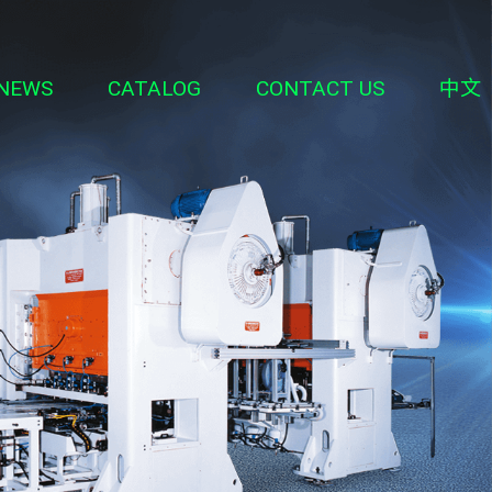
NEWS
CATALOG
CONTACT US
中文
ipment
erial