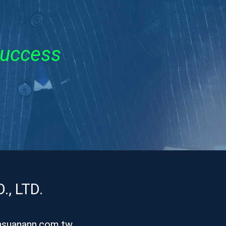
Success
, LTD.
hsuanann.com.tw