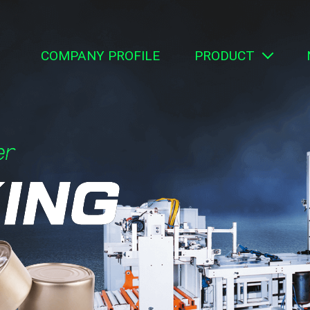
COMPANY PROFILE
PRODUCT
Can Making Equ
Packaging Mat