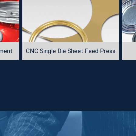
 Die Sheet Feed Press
Packaging Materi