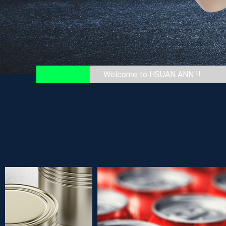
Welcome to HSUAN ANN !!