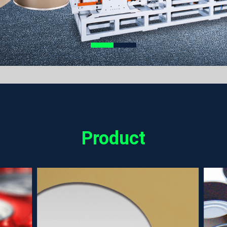
Product