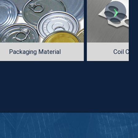
›
al
Coil Cutting Dies