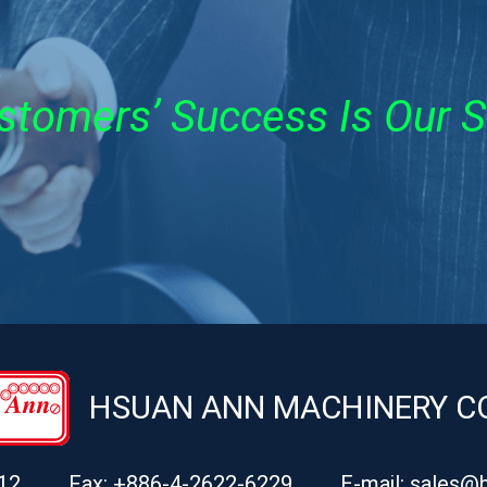
stomers’ Success Is Our 
HSUAN ANN MACHINERY CO.
12
Fax: +886-4-2622-6229
E-mail:
sales@