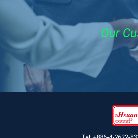
Our Cu
Tel: +886-4-2622-83